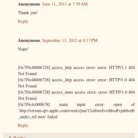
Anonymous
June 11, 2011 at 7:39 AM
Thank you!
Reply
Anonymous
September 13, 2012 at 6:17 PM
Nope!
[0x7f9c48006728] access_http access error: error: HTTP/1.1 404
Not Found
[0x7f9c48006728] access_http access error: error: HTTP/1.0 404
Not Found
[0x7f9c48006728] access_mms access error: error: HTTP/1.0 404
Not Found
[0x7f9c4c000b78] main input error: open of
`http://stream.qtv.apple.com/events/jun/12oibwefsvihbsdfvpihbsd6
_audio_ref.mov' failed
Reply
Replies