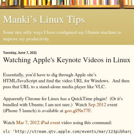
Manki’s Linux Tips
Some tiny nifty ways I have configured my Ubuntu machine to
improve my productivity.
Tuesday, June 7, 2011
Watching Apple's Keynote Videos in Linux
Essentially, you’d have to dig through Apple site’s
HTML/JavaScript and find the video URL for Windows. And then
pass that URL to a stand-alone media player like VLC.
Apparently Chrome for Linux has a QuickTime plugin! (Or it’s
bundled with Ubuntu; I am not sure.) Watch
Sep 2012
event
(iPhone 5 launch) is available at
goo.gl/Nn77F
.
Watch
Mar 7, 2012 iPad event
video using this command:
vlc 'http://stream.qtv.apple.com/events/mar/123pibharg