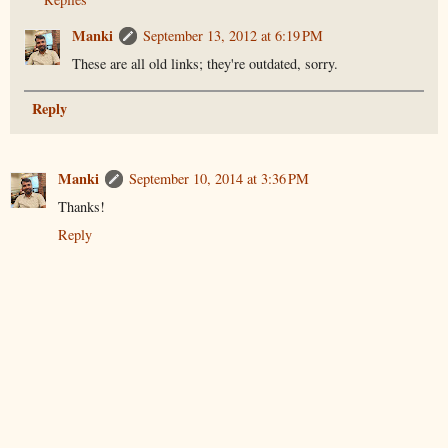
Manki
September 13, 2012 at 6:19 PM
These are all old links; they're outdated, sorry.
Reply
Manki
September 10, 2014 at 3:36 PM
Thanks!
Reply