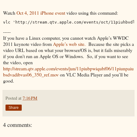
Watch
Oct 4, 2011 iPhone event
video using this command:
vlc 'http://stream.qtv.apple.com/events/oct/11piuhbvdl
-----
If you have a Linux computer, you cannot watch Apple’s WWDC
2011 keynote video from
Apple’s web site.
Because the site picks a
video URL based on what your browser/OS is, but it fails miserably
if you don’t run an Apple OS or Windows. So, if you want to see
the video, open
http://stream.qtv.apple.com/events/jun/11piubpwiqubf06/11piunpaiu
bsdvadibvas06_350_ref.mov
on VLC Media Player and you’ll be
good.
Posted at
7:16 PM
Share
4 comments: